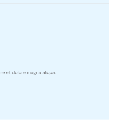
re et dolore magna aliqua.