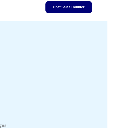
Chat Sales Counter
ages