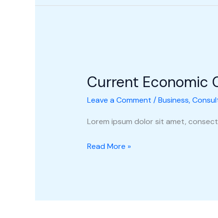
Current
Economic
Current Economic 
Climate
Leave a Comment
/
Business
,
Consul
Lorem ipsum dolor sit amet, consecte
Read More »