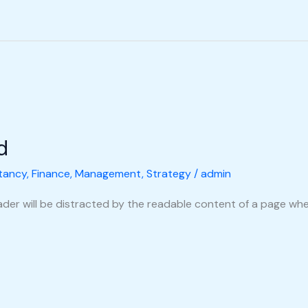
d
tancy
,
Finance
,
Management
,
Strategy
/
admin
reader will be distracted by the readable content of a page when