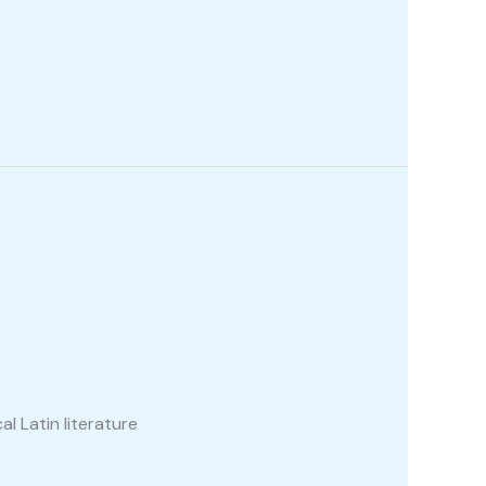
al Latin literature