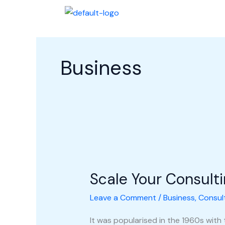
Skip
Halaman Awal
Profi
to
content
Business
Scale
Your
Scale Your Consult
Consulting
Business
Leave a Comment
/
Business
,
Consul
It was popularised in the 1960s with