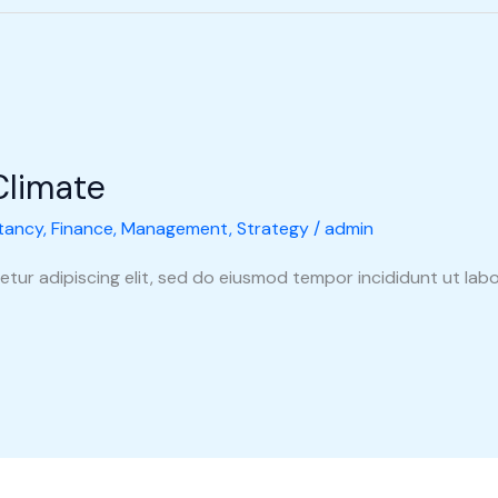
Climate
tancy
,
Finance
,
Management
,
Strategy
/
admin
tur adipiscing elit, sed do eiusmod tempor incididunt ut labo