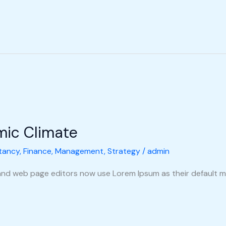
mic Climate
tancy
,
Finance
,
Management
,
Strategy
/
admin
nd web page editors now use Lorem Ipsum as their default m