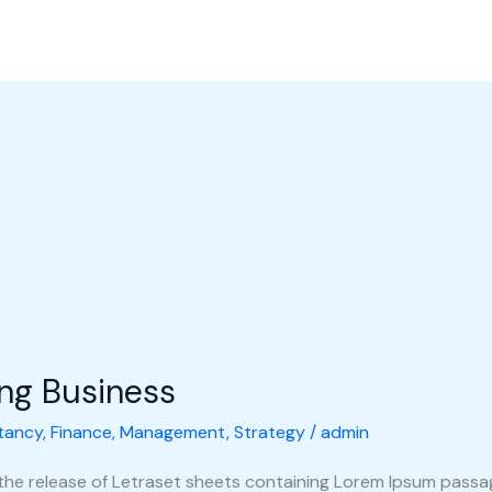
l Perusahaan
Produk
Galeri
Hubungi Kami
Shop
ing Business
tancy
,
Finance
,
Management
,
Strategy
/
admin
 the release of Letraset sheets containing Lorem Ipsum pass