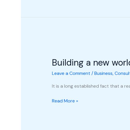
Building
a
Building a new worl
new
world
Leave a Comment
/
Business
,
Consul
It is a long established fact that a 
Read More »