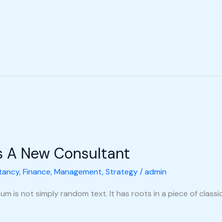
s A New Consultant
tancy
,
Finance
,
Management
,
Strategy
/
admin
m is not simply random text. It has roots in a piece of classic