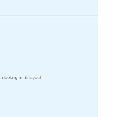
 looking at its layout.