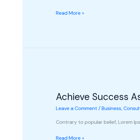
Read More »
Achieve
Success
Achieve Success A
As
A
Leave a Comment
/
Business
,
Consul
New
Consultant
Contrary to popular belief, Lorem Ipsu
Read More »