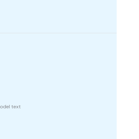
odel text