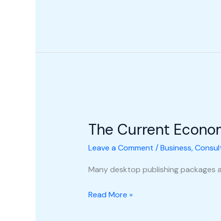
The
Current
The Current Econo
Economic
Climate
Leave a Comment
/
Business
,
Consul
Many desktop publishing packages a
Read More »