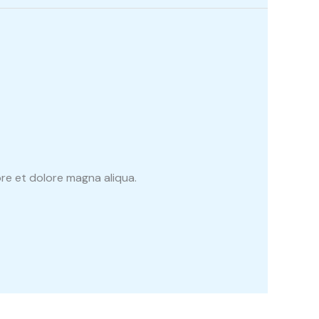
re et dolore magna aliqua.