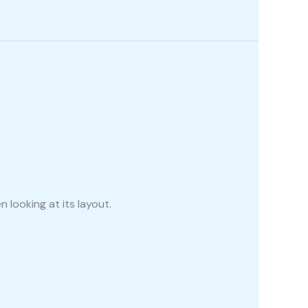
 looking at its layout.