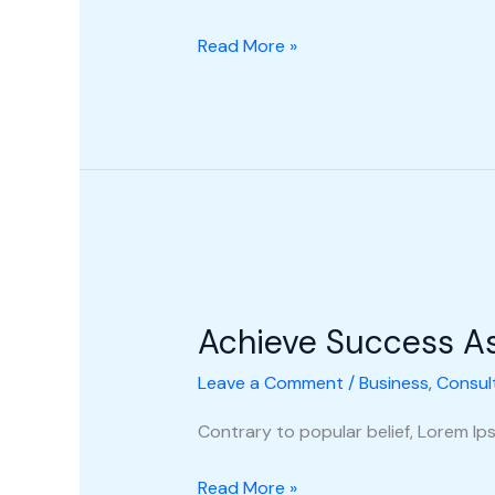
Read More »
Achieve
Success
Achieve Success A
As
A
Leave a Comment
/
Business
,
Consul
New
Consultant
Contrary to popular belief, Lorem Ipsu
Read More »