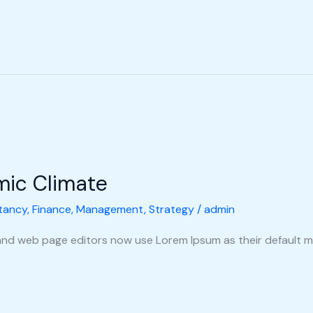
mic Climate
tancy
,
Finance
,
Management
,
Strategy
/
admin
nd web page editors now use Lorem Ipsum as their default m