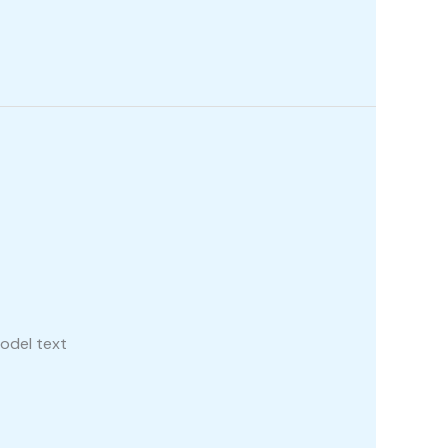
odel text