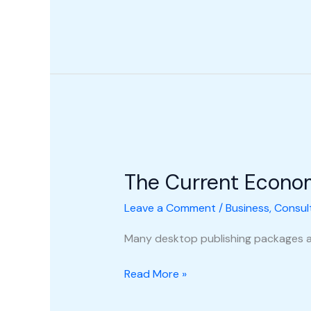
The
Current
The Current Econo
Economic
Climate
Leave a Comment
/
Business
,
Consul
Many desktop publishing packages a
Read More »