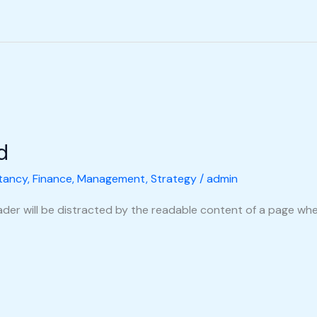
d
tancy
,
Finance
,
Management
,
Strategy
/
admin
reader will be distracted by the readable content of a page when