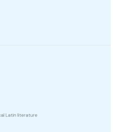
al Latin literature