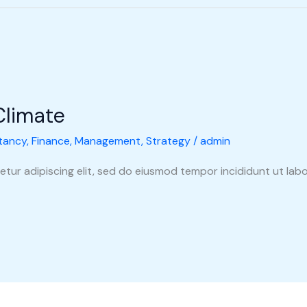
Climate
tancy
,
Finance
,
Management
,
Strategy
/
admin
tur adipiscing elit, sed do eiusmod tempor incididunt ut labo