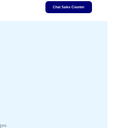
Chat Sales Counter
ages