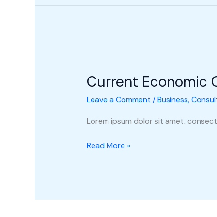
Current
Economic
Current Economic 
Climate
Leave a Comment
/
Business
,
Consul
Lorem ipsum dolor sit amet, consecte
Read More »