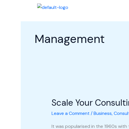
Skip
Halaman Awal
Profi
to
content
Management
Scale
Your
Scale Your Consult
Consulting
Business
Leave a Comment
/
Business
,
Consul
It was popularised in the 1960s with