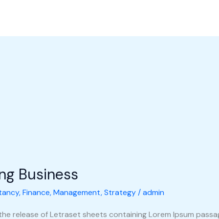
l Perusahaan
Produk
Galeri
Hubungi Kami
Shop
ing Business
tancy
,
Finance
,
Management
,
Strategy
/
admin
 the release of Letraset sheets containing Lorem Ipsum pass