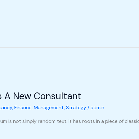
s A New Consultant
tancy
,
Finance
,
Management
,
Strategy
/
admin
m is not simply random text. It has roots in a piece of classic