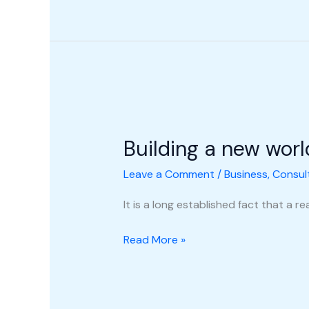
Building
a
Building a new worl
new
world
Leave a Comment
/
Business
,
Consul
It is a long established fact that a 
Read More »