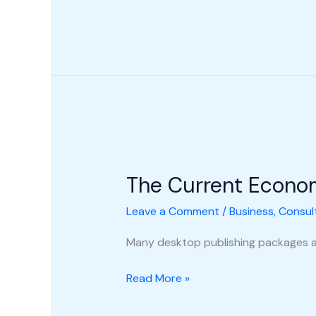
The
Current
The Current Econo
Economic
Climate
Leave a Comment
/
Business
,
Consul
Many desktop publishing packages a
Read More »