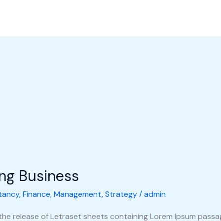
l Perusahaan
Produk
Galeri
Hubungi Kami
Shop
ing Business
tancy
,
Finance
,
Management
,
Strategy
/
admin
 the release of Letraset sheets containing Lorem Ipsum pass