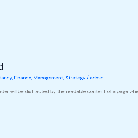
d
tancy
,
Finance
,
Management
,
Strategy
/
admin
reader will be distracted by the readable content of a page when