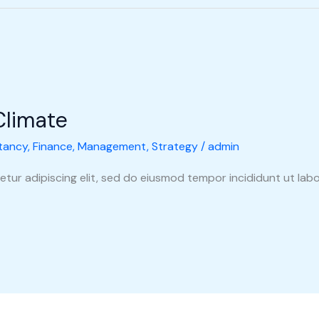
Climate
tancy
,
Finance
,
Management
,
Strategy
/
admin
tur adipiscing elit, sed do eiusmod tempor incididunt ut labo