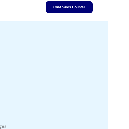
Chat Sales Counter
ages