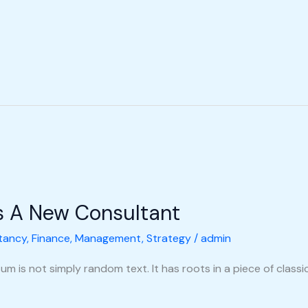
s A New Consultant
tancy
,
Finance
,
Management
,
Strategy
/
admin
m is not simply random text. It has roots in a piece of classic