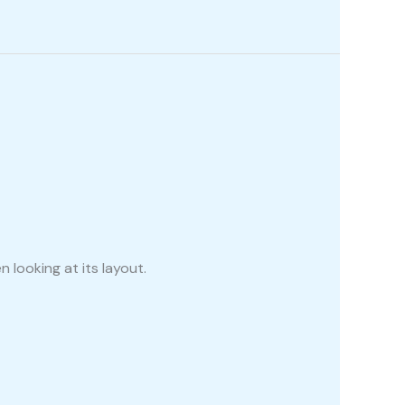
 looking at its layout.