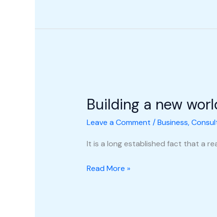
Building
a
Building a new worl
new
world
Leave a Comment
/
Business
,
Consul
It is a long established fact that a 
Read More »