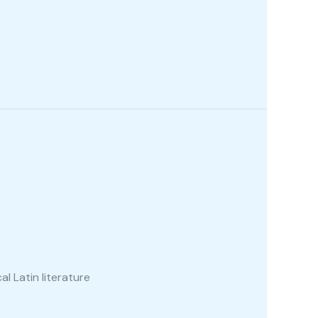
al Latin literature