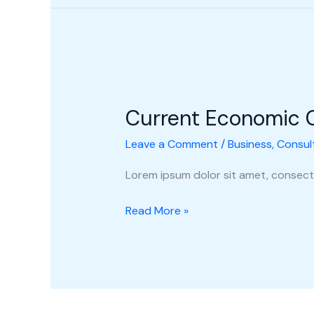
Current
Economic
Current Economic 
Climate
Leave a Comment
/
Business
,
Consul
Lorem ipsum dolor sit amet, consecte
Read More »