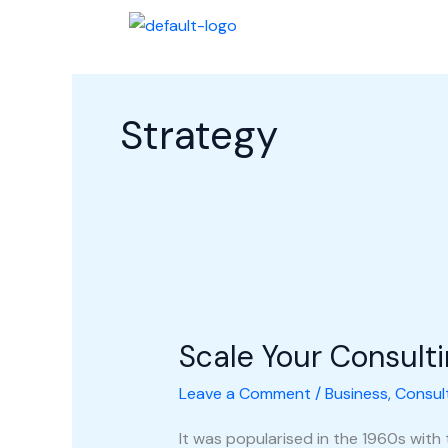
Skip
Halaman Awal
Profi
to
content
Strategy
Scale
Your
Scale Your Consult
Consulting
Business
Leave a Comment
/
Business
,
Consul
It was popularised in the 1960s with