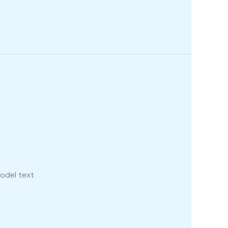
odel text