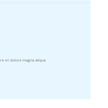
re et dolore magna aliqua.