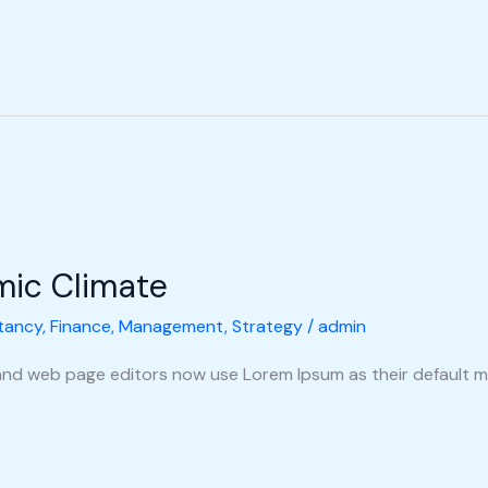
mic Climate
tancy
,
Finance
,
Management
,
Strategy
/
admin
nd web page editors now use Lorem Ipsum as their default m