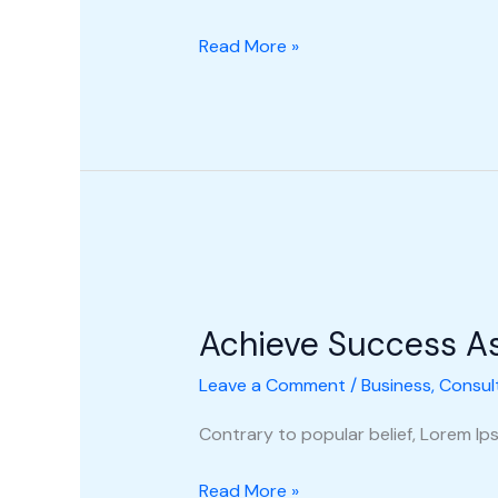
Read More »
Achieve
Success
Achieve Success A
As
A
Leave a Comment
/
Business
,
Consul
New
Consultant
Contrary to popular belief, Lorem Ipsu
Read More »