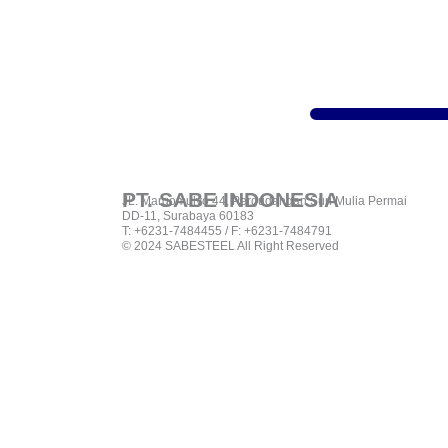
PT. SABE INDONESIA
JL. Margomulyo 44, Pergudangan Suri Mulia Permai
DD-11, Surabaya 60183
T: +6231-7484455 / F: +6231-7484791
© 2024 SABESTEEL All Right Reserved